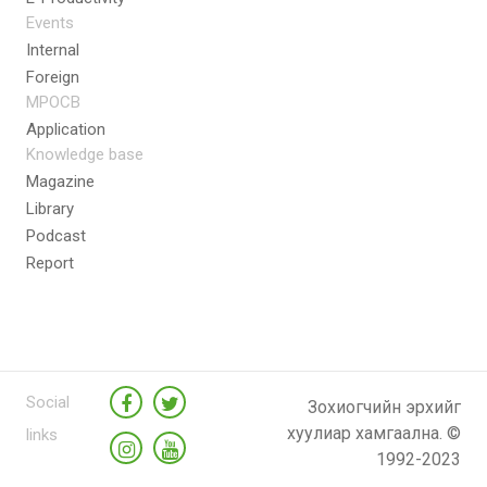
Events
Internal
Foreign
MPOCB
Application
Knowledge base
Magazine
Library
Podcast
Report
Social
Зохиогчийн эрхийг
хуулиар хамгаална. ©
links
1992-2023