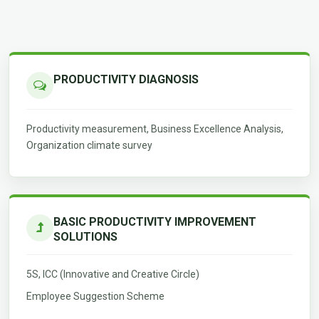
PRODUCTIVITY DIAGNOSIS
Productivity measurement, Business Excellence Analysis,
Organization climate survey
BASIC PRODUCTIVITY IMPROVEMENT
SOLUTIONS
5S, ICC (Innovative and Creative Circle)
Employee Suggestion Scheme