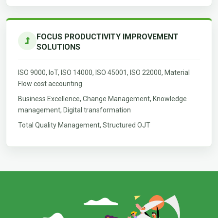
FOCUS PRODUCTIVITY IMPROVEMENT
SOLUTIONS
ISO 9000, IoT, ISO 14000, ISO 45001, ISO 22000, Material
Flow cost accounting
Business Excellence, Change Management, Knowledge
management, Digital transformation
Total Quality Management, Structured OJT