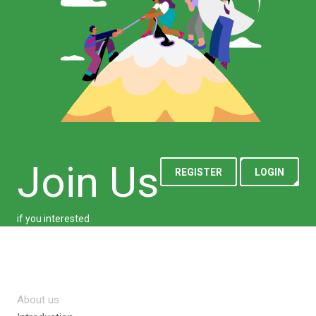
Join Us
REGISTER
LOGIN
if you interested
About us