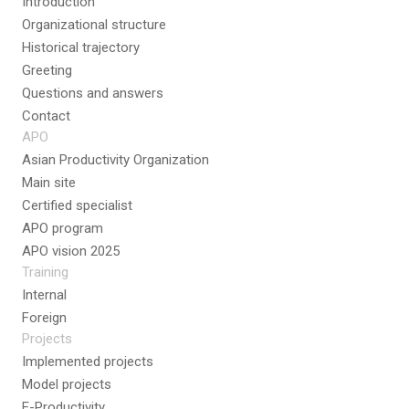
Introduction
Organizational structure
Historical trajectory
Greeting
Questions and answers
Contact
APO
Asian Productivity Organization
Main site
Certified specialist
APO program
APO vision 2025
Training
Internal
Foreign
Projects
Implemented projects
Model projects
E-Productivity