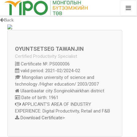
Back
OYUNTSETSEG TAWANJIN
Certified Productivity Specialist
Certificate №: PS000006
valid period: 2021-02/2024-02
Mongolian university of science and
technology /Higher education/ 2003/2007
Ulaanbaatar city Songinokhairkhan district
Date of birth: 1961
APPLICANT’S AREA OF INDUSTRY
EXPERIENCE: Digital Productivity, Retail and F&B
Download Certificate
>