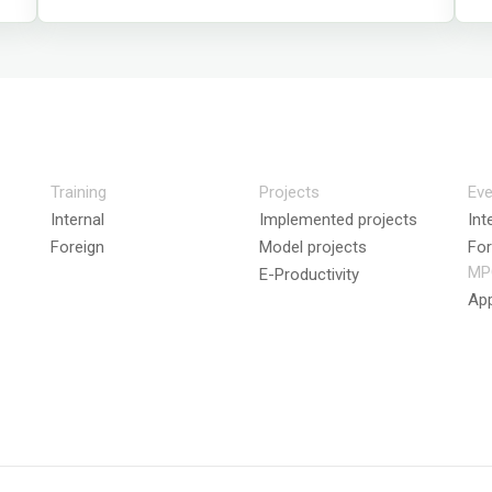
Training
Projects
Eve
Internal
Implemented projects
Int
Foreign
Model projects
For
MP
E-Productivity
App