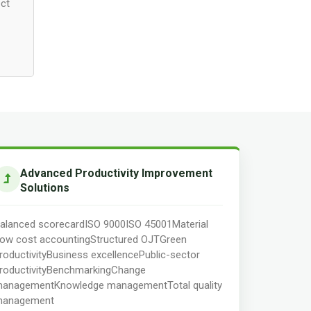
ect
Advanced Productivity Improvement
Solutions
alanced scorecard
ISO 9000
ISO 45001
Material
low cost accounting
Structured OJT
Green
roductivity
Business excellence
Public-sector
roductivity
Benchmarking
Change
anagement
Knowledge management
Total quality
anagement