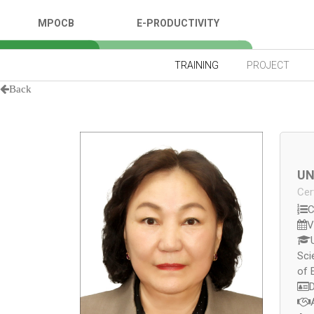
MPOCB
E-PRODUCTIVITY
TRAINING
PROJECT
Back
UN
Cer
C
V
Sci
of 
D