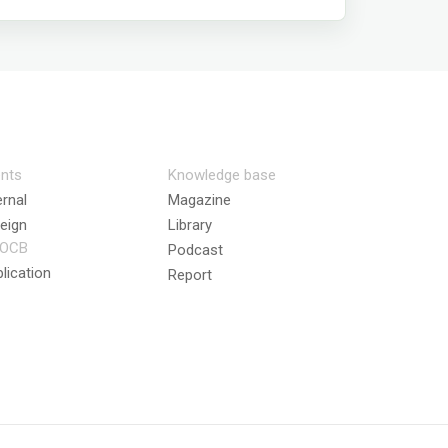
nts
Knowledge base
ernal
Magazine
eign
Library
OCB
Podcast
lication
Report