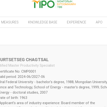
MEASURES
KNOWLEDGE BASE
EXPERIENCE
APO
URTSETSEG CHAGTSAL
tified Master Productivity Specialist
ertificate No: CMP0001
alid period: 2024-06/2027-06
Ural Federal University - bachelor's degree, 1988; Mongolian Universit
ence and Technology, School of Energy - master's degree, 1999; Sch
Energy - doctoral studies, 2007
ate of birth: 1963
Applicant's area of industry experience: Board member of the