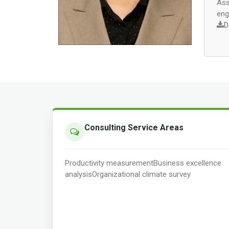
Ass
eng
D
Consulting Service Areas
Productivity measurement
Business excellence
analysis
Organizational climate survey