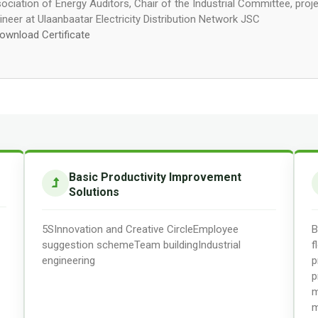
ociation of Energy Auditors, Chair of the Industrial Committee, proj
ineer at Ulaanbaatar Electricity Distribution Network JSC
ownload Certificate
Basic Productivity Improvement
Solutions
5S
Innovation and Creative Circle
Employee
B
suggestion scheme
Team building
Industrial
f
engineering
p
p
m
m