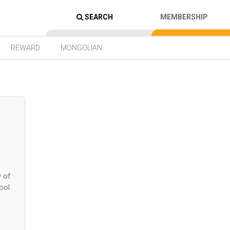
SEARCH
MEMBERSHIP
REWARD
MONGOLIAN
y of
ool