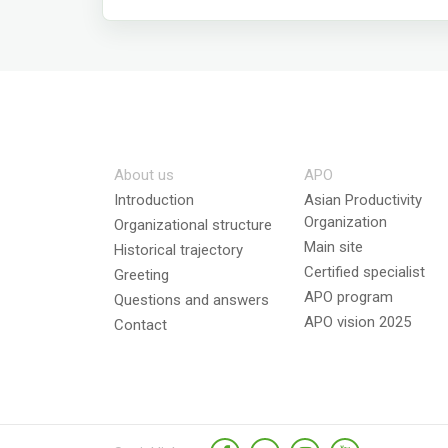
About us
APO
Introduction
Asian Productivity
Organization
Organizational structure
Main site
Historical trajectory
Certified specialist
Greeting
APO program
Questions and answers
APO vision 2025
Contact