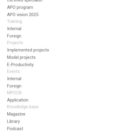
Certified specialist
APO program
APO vision 2025
Training
Internal
Foreign
Projects
Implemented projects
Model projects
E-Productivity
Events
Internal
Foreign
MPOCB
Application
Knowledge base
Magazine
Library
Podcast